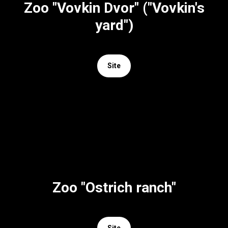
Zoo "Vovkin Dvor" ("Vovkin's
yard")
Site
Zoo "Ostrich ranch"
Site