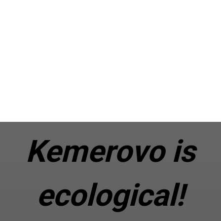
Kemerovo is
ecological!