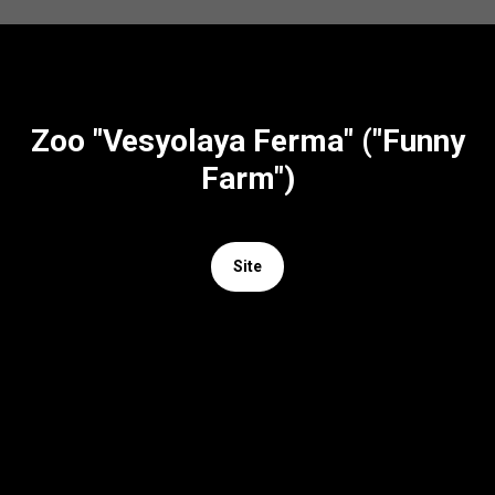
Zoo "Vesyolaya Ferma" ("Funny
Farm")
Site